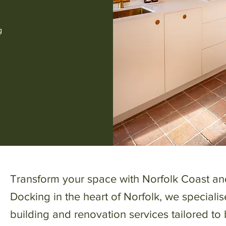
g
Transform your space with Norfolk Coast an
Docking in the heart of Norfolk, we specialis
building and renovation services tailored to 