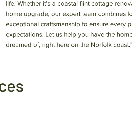
life. Whether it’s a coastal flint cottage ren
home upgrade, our expert team combines l
exceptional craftsmanship to ensure every 
expectations. Let us help you have the hom
dreamed of, right here on the Norfolk coast.
ices