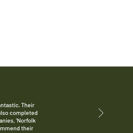
ntastic. Their
also completed
anies, ‘Norfolk
commend their