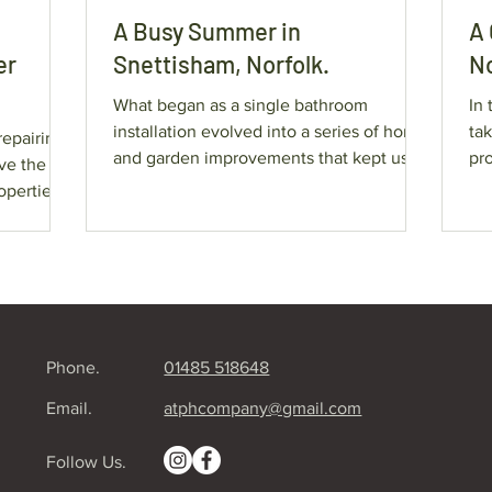
A Busy Summer in
A 
er
Snettisham, Norfolk.
No
What began as a single bathroom
In 
installation evolved into a series of home
ta
repairing
and garden improvements that kept us
pro
busy throughout the season.
exa
operties.
wherever
rvice.
s by many
Phone.
01485 518648
ete
Email.
atphcompany@gmail.com
Follow Us.