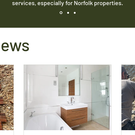
services, especially for Norfolk properties.
News