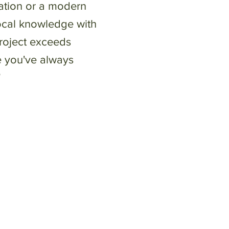
ovation or a modern
ocal knowledge with
project exceeds
e you've always
"