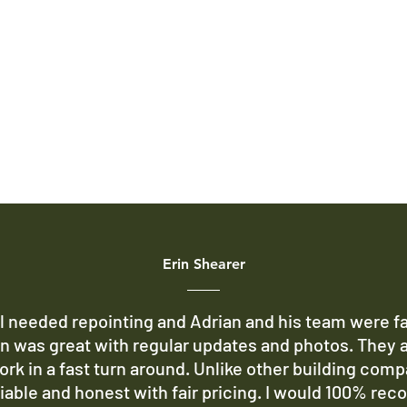
Erin Shearer
 needed repointing and Adrian and his team were fa
 was great with regular updates and photos. They 
ork in a fast turn around. Unlike other building comp
liable and honest with fair pricing. I would 100% re