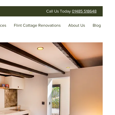
Call Us Today
01485 518648
ices
Flint Cottage Renovations
About Us
Blog