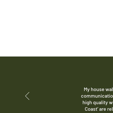
My house wall
communication
high quality w
Coast’ are re