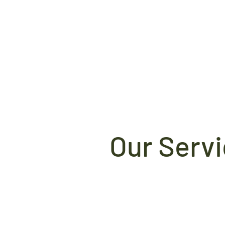
Our Serv