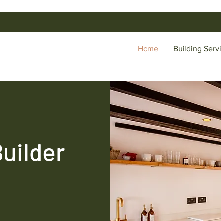
Home
Building Serv
Builder