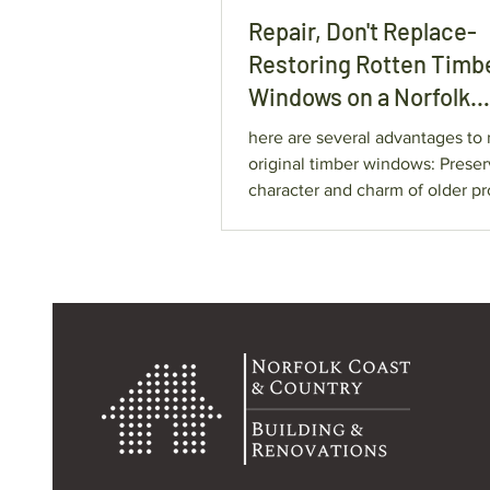
Repair, Don't Replace-
Restoring Rotten Timb
Windows on a Norfolk
Character Property.
here are several advantages to 
original timber windows: Preserve the
character and charm of older pr
Retain original craftsmanship 
possible. Avoid unnecessary
replacement costs. Reduce waste by
keeping existing materials in se
Extend the lifespan of window
years. Repairs are often considerably
more cost-effective than compl
replacement.