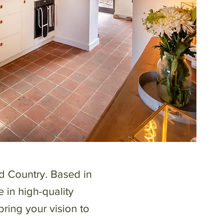
d Country. Based in
e in high-quality
bring your vision to