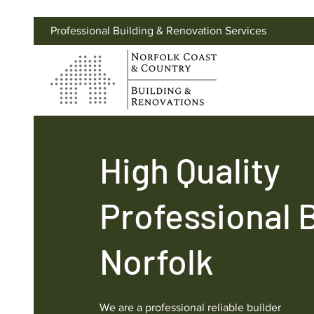
Professional Building & Renovation Services
High Quality
Professional 
Norfolk
We are a professional reliable builder