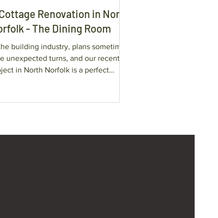
Cottage Renovation in North
rfolk - The Dining Room
the building industry, plans sometimes
ke unexpected turns, and our recent
ject in North Norfolk is a perfect
mple of this.