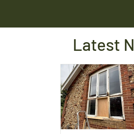
Latest 