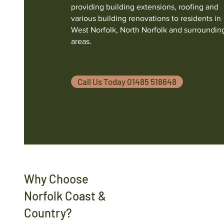
providing building extensions, roofing and
various building renovations to residents in
West Norfolk, North Norfolk and surroundin
areas.
Call Us Today 01485 518648
Why Choose
Norfolk Coast &
Country?